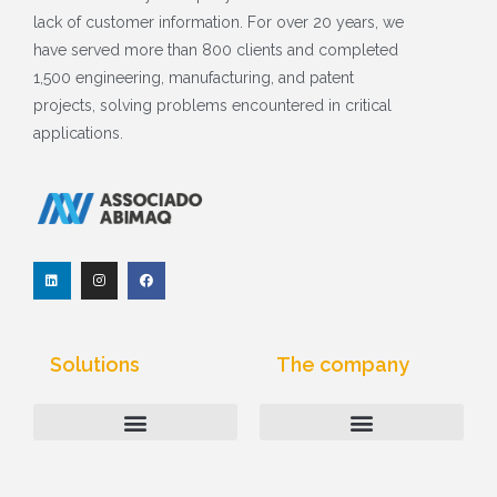
lack of customer information. For over 20 years, we
have served more than 800 clients and completed
1,500 engineering, manufacturing, and patent
projects, solving problems encountered in critical
applications.
L
I
F
i
n
a
n
s
c
k
t
e
e
a
b
d
g
o
I
r
o
Solutions
The company
n
a
k
m