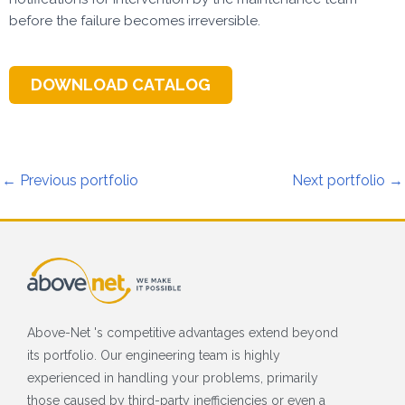
before the failure becomes irreversible.
DOWNLOAD CATALOG
←
Previous portfolio
Next portfolio
→
Above-Net 's competitive advantages extend beyond
its portfolio. Our engineering team is highly
experienced in handling your problems, primarily
those caused by third-party inefficiencies or even a