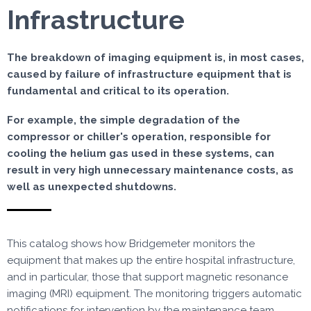
Infrastructure
The breakdown of imaging equipment is, in most cases,
caused by failure of infrastructure equipment that is
fundamental and critical to its operation.
For example, the simple degradation of the
compressor or chiller's operation, responsible for
cooling the helium gas used in these systems, can
result in very high unnecessary maintenance costs, as
well as unexpected shutdowns.
This catalog shows how Bridgemeter monitors the
equipment that makes up the entire hospital infrastructure,
and in particular, those that support magnetic resonance
imaging (MRI) equipment. The monitoring triggers automatic
notifications for intervention by the maintenance team