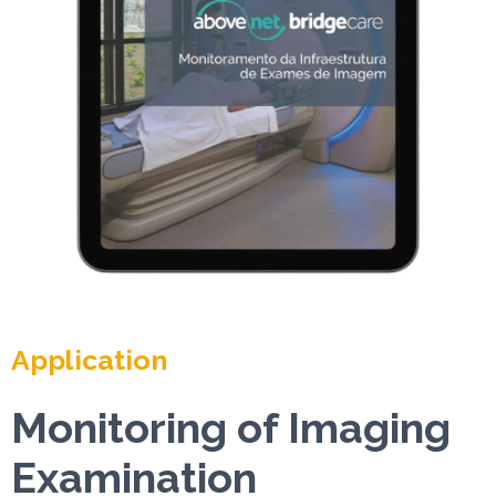
Application
Monitoring of Imaging
Examination