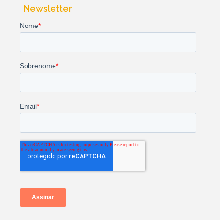
Newsletter