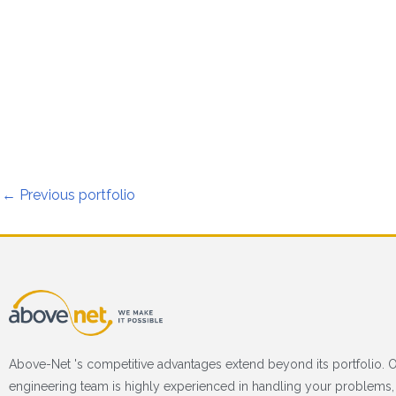
←
Previous portfolio
Above-Net 's competitive advantages extend beyond its portfolio. 
engineering team is highly experienced in handling your problems, 