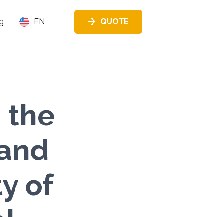
QUOTE
g
EN
 the
 and
y of