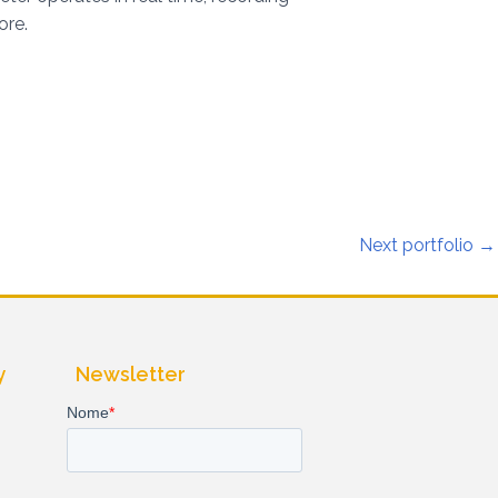
ore.
Next portfolio
→
y
Newsletter