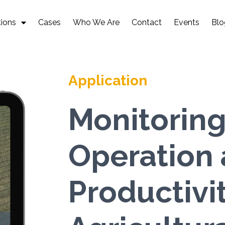
tions
Cases
Who We Are
Contact
Events
Blo
Application
Monitoring
Operation
Productivit