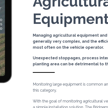
Agricultur
Equipmen
Managing agricultural equipment and it
generally very complex, and the effi
most often on the vehicle operator.
Unexpected stoppages, process interr
planting area can be detrimental to t
Monitoring large equipment is common a
this category.
With the goal of monitoring agricultural 
a simple installation solution. The Bridgem