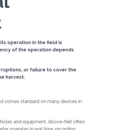
al
t
s operation in the field is
ciency of the operation depends
uptions, or failure to cover the
he harvest.
nd comes standard on many devices in
vehicles and equipment, Above-Net offers
eter operates in real time, recording