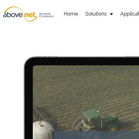
Go
to
Home
Solutions
Applica
content