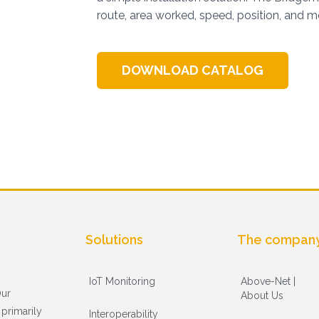
route, area worked, speed, position, and m
DOWNLOAD CATALOG
Solutions
The compan
IoT Monitoring
Above-Net |
Our
About Us
primarily
Interoperability