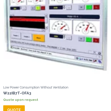
Low Power Consumption Without Ventilation
W22IB7T-OFA3
Quote upon request
QUOTE