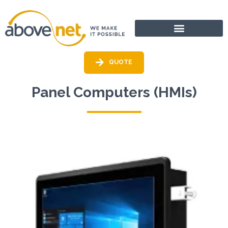
Go
to
content
QUOTE
Panel Computers (HMIs)