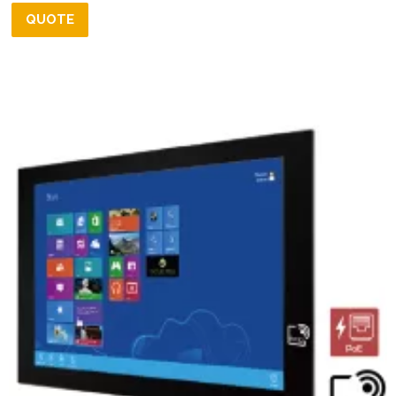
QUOTE