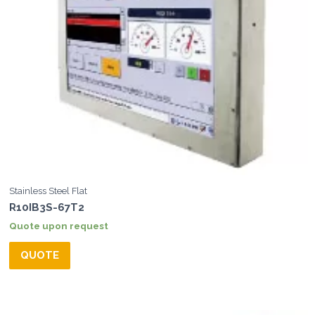
Stainless Steel Flat
R10IB3S-67T2
Quote upon request
QUOTE