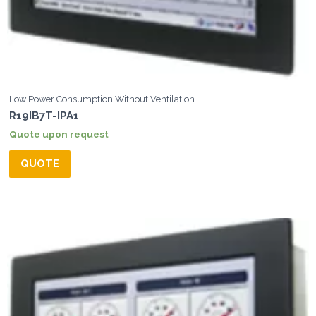
Low Power Consumption Without Ventilation
R19IB7T-IPA1
Quote upon request
QUOTE