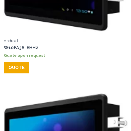
Android
W10FA3S-EHH2
Quote upon request
QUOTE