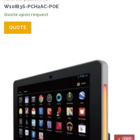
W10IB3S-PCH2AC-POE
Quote upon request
QUOTE