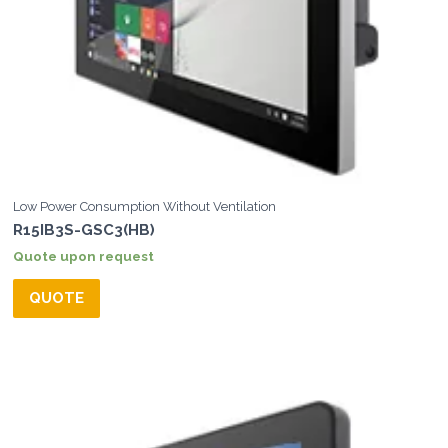
Low Power Consumption Without Ventilation
R15IB3S-GSC3(HB)
Quote upon request
QUOTE