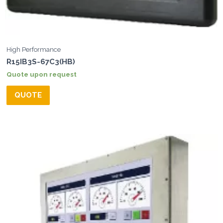
High Performance
R15IB3S-67C3(HB)
Quote upon request
QUOTE