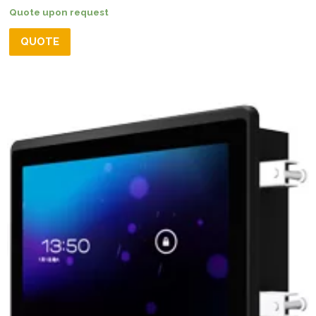
Quote upon request
QUOTE