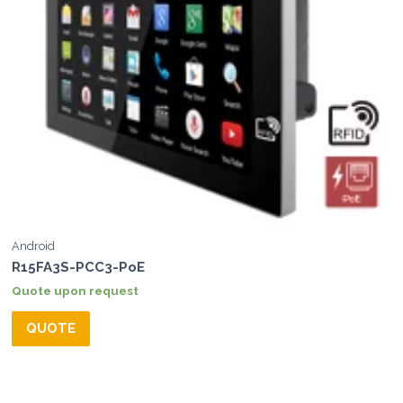
Android
R15FA3S-PCC3-PoE
Quote upon request
QUOTE