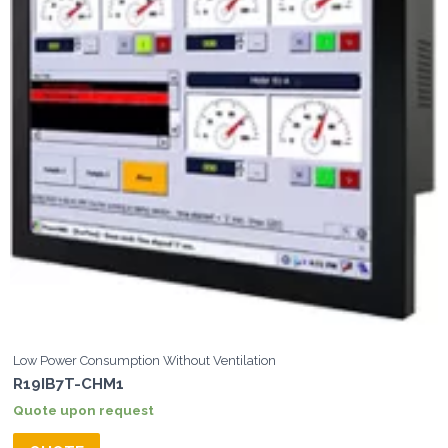
Low Power Consumption Without Ventilation
R19IB7T-CHM1
Quote upon request