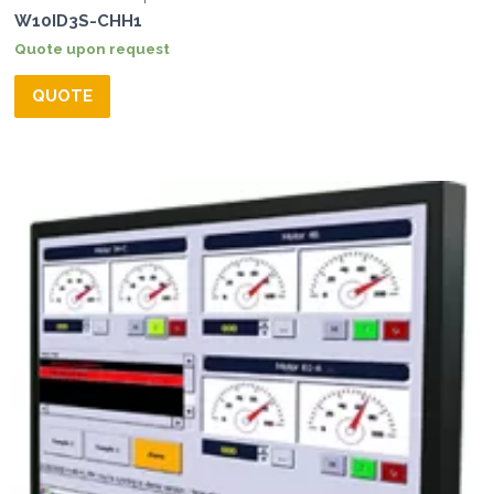
W10ID3S-CHH1
Quote upon request
QUOTE