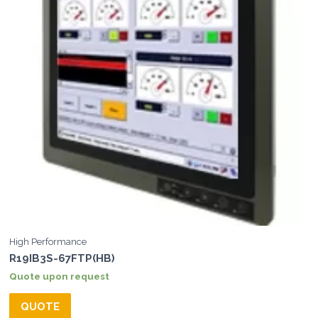
High Performance
R19IB3S-67FTP(HB)
Quote upon request
QUOTE