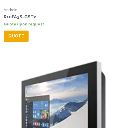
Android
R10FA3S-GST2
Quote upon request
QUOTE