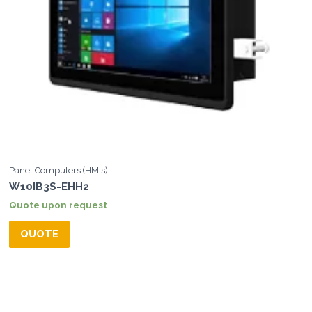
Panel Computers (HMIs)
W10IB3S-EHH2
Quote upon request
QUOTE