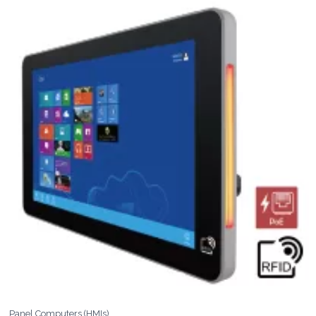
Panel Computers (HMIs)