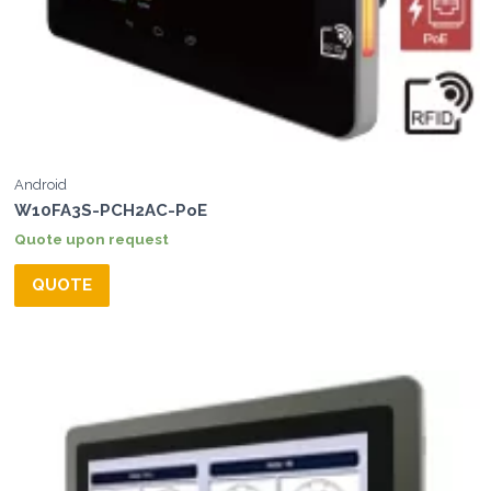
Android
W10FA3S-PCH2AC-PoE
Quote upon request
QUOTE