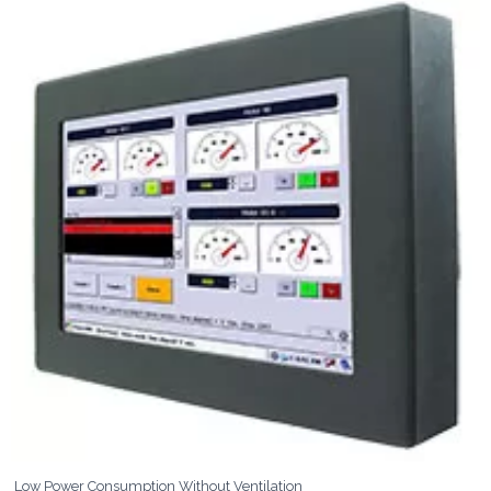
Low Power Consumption Without Ventilation