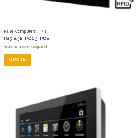
Panel Computers (HMIs)
R15IB3S-PCC3-POE
Quote upon request
QUOTE