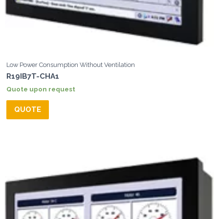
Low Power Consumption Without Ventilation
R19IB7T-CHA1
Quote upon request
QUOTE