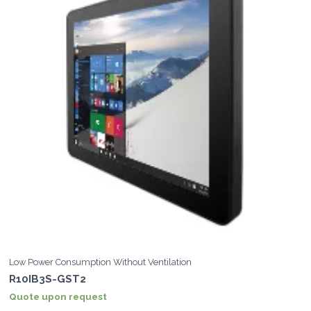
Low Power Consumption Without Ventilation
R10IB3S-GST2
Quote upon request