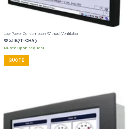
Low Power Consumption Without Ventilation
W22IB7T-CHA3
Quote upon request
QUOTE