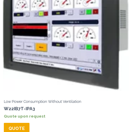
Low Power Consumption Without Ventilation
W22IB7T-IPA3
Quote upon request
QUOTE