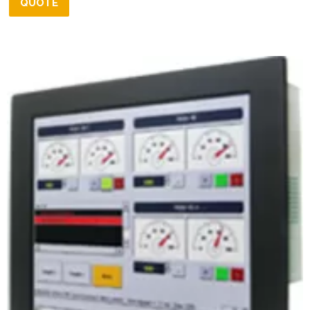
QUOTE