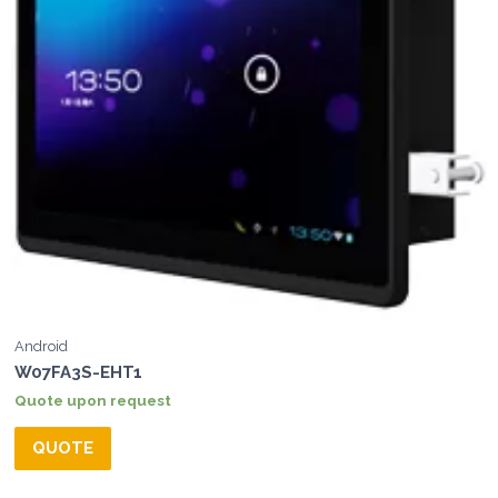
Android
W07FA3S-EHT1
Quote upon request
QUOTE