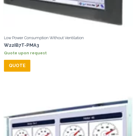
Low Power Consumption Without Ventilation
W22IB7T-PMA3
Quote upon request
QUOTE