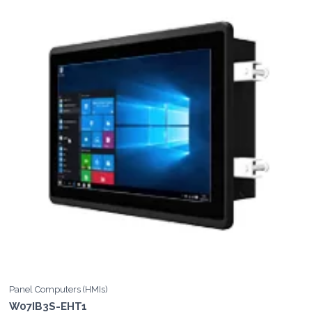
Panel Computers (HMIs)
W07IB3S-EHT1