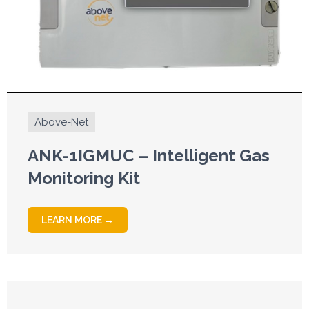
Above-Net
ANK-1IGMUC – Intelligent Gas
Monitoring Kit
LEARN MORE →