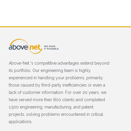
Above-Net 's competitive advantages extend beyond
its portfolio. Our engineering team is highly
experienced in handling your problems, primarily
those caused by third-party inefficiencies or even a
lack of customer information. For over 20 years, we
have served more than 800 clients and completed
1,500 engineering, manufacturing, and patent
projects, solving problems encountered in critical
applications.