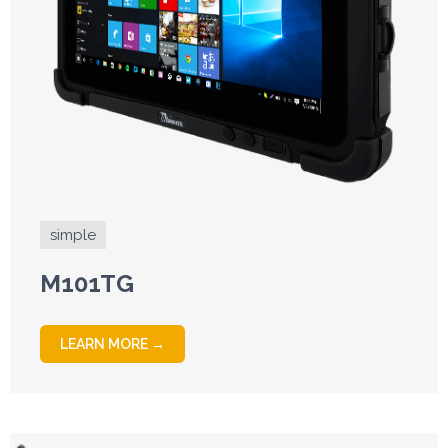
simple
M101TG
LEARN MORE →