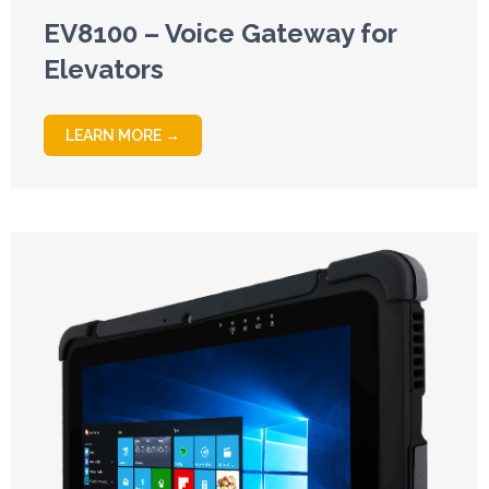
EV8100 – Voice Gateway for
Elevators
LEARN MORE →