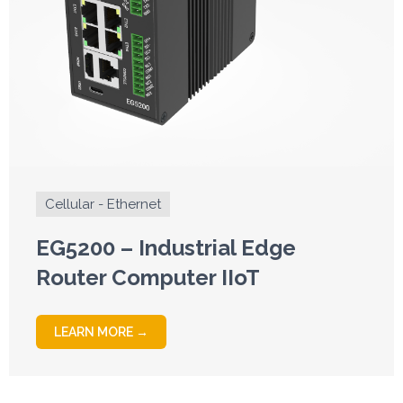
Cellular - Ethernet
EG5200 – Industrial Edge
Router Computer IIoT
LEARN MORE →