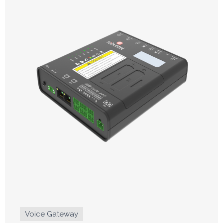
Voice Gateway