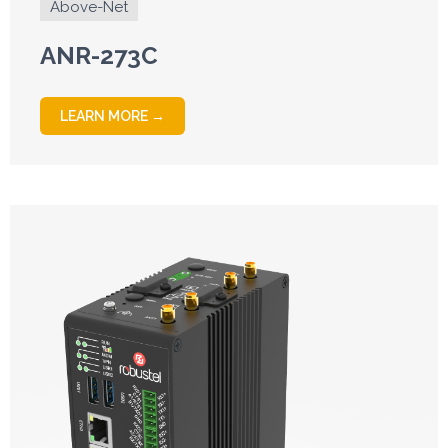
Above-Net
ANR-273C
LEARN MORE →