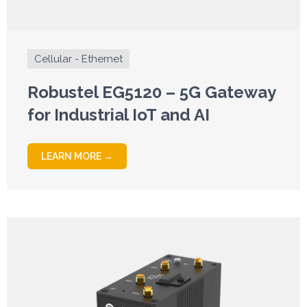
Cellular - Ethernet
Robustel EG5120 – 5G Gateway
for Industrial IoT and AI
LEARN MORE →