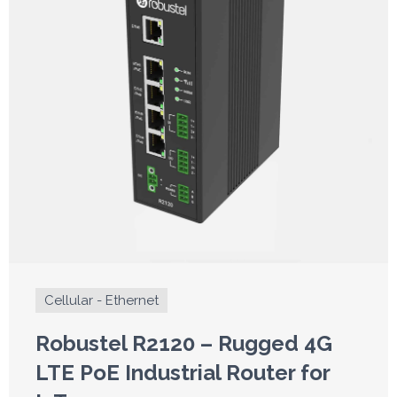
Cellular - Ethernet
Robustel R2120 – Rugged 4G
LTE PoE Industrial Router for