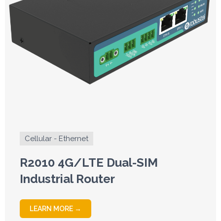
Cellular - Ethernet
R2010 4G/LTE Dual-SIM
Industrial Router
LEARN MORE →