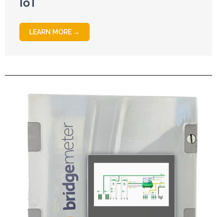
IoT
LEARN MORE →